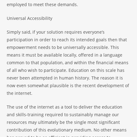
employed to meet these demands.
Universal Accessibility
Simply said, if your solution requires everyone’s
participation in order to reach its intended goals then that
empowerment needs to be universally accessible. This
means it must be available locally, offered in a language
common to that population, and within the financial means
of all who wish to participate. Education on this scale has
never been attempted in human history. The reason it is
now even somewhat plausible is the recent development of
the internet.
The use of the internet as a tool to deliver the education
and skills-training required to sustainably manage our
resources may ultimately be the single most significant
contribution of this evolutionary medium. No other means