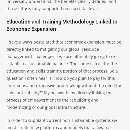
universally understood, the benefits clearly defined, and
those efforts fully supported on a societal level.
Education and Training Methodology Linked to
Economic Expansion
I have always postulated that economic expansion must be
directly linked to mitigating our global resource
management challenges if we are ultimately going to re-
establish a sustainable balance. The same is true for the
education and skills training portion of that process. So a
question I often hear is “How do you plan to pay for this
enormous and expensive undertaking without the need for
constant subsidy?” My answer is by directly linking the
process of empowerment to the rebuilding and
modernizing of our global infrastructure.
In order to supplant current non-sustainable systems we
must create new platforms and models that allow for