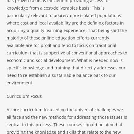
has proved to be as efficient in providing access to
knowledge from a cost/deliverables basis. This is
particularly relevant to poorer/more isolated populations
where cost and local availability are the defining factors in
acquiring a quality learning experience. That being said the
majority of these online education efforts currently
available are for-profit and tend to focus on traditional
curriculum that is supportive of conventional approaches to
economic and social development. What is needed now is
specific knowledge and training that directly addresses our
need to re-establish a sustainable balance back to our
environment.
Curriculum Focus
A core curriculum focused on the universal challenges we
all face and the new methods for addressing those issues is
central to this process. These courses should be aimed at
providing the knowledge and skills that relate to the new