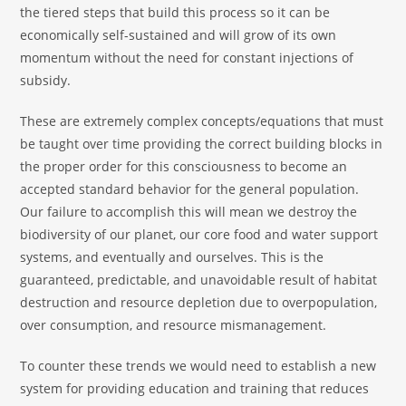
the tiered steps that build this process so it can be
economically self-sustained and will grow of its own
momentum without the need for constant injections of
subsidy.
These are extremely complex concepts/equations that must
be taught over time providing the correct building blocks in
the proper order for this consciousness to become an
accepted standard behavior for the general population.
Our failure to accomplish this will mean we destroy the
biodiversity of our planet, our core food and water support
systems, and eventually and ourselves. This is the
guaranteed, predictable, and unavoidable result of habitat
destruction and resource depletion due to overpopulation,
over consumption, and resource mismanagement.
To counter these trends we would need to establish a new
system for providing education and training that reduces