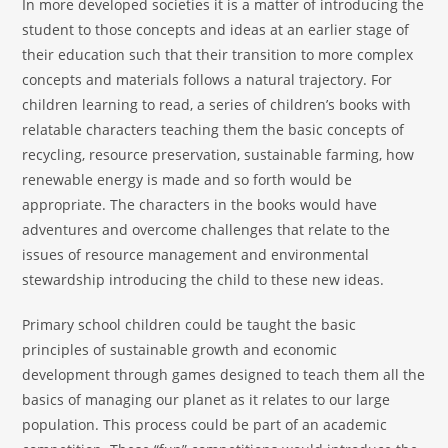
In more developed societies it is a matter of introducing the
student to those concepts and ideas at an earlier stage of
their education such that their transition to more complex
concepts and materials follows a natural trajectory. For
children learning to read, a series of children’s books with
relatable characters teaching them the basic concepts of
recycling, resource preservation, sustainable farming, how
renewable energy is made and so forth would be
appropriate. The characters in the books would have
adventures and overcome challenges that relate to the
issues of resource management and environmental
stewardship introducing the child to these new ideas.
Primary school children could be taught the basic
principles of sustainable growth and economic
development through games designed to teach them all the
basics of managing our planet as it relates to our large
population. This process could be part of an academic