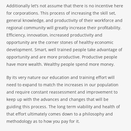
Additionally let’s not assume that there is no incentive here
for corporations. This process of increasing the skill set,
general knowledge, and productivity of their workforce and
regional community will greatly increase their profitability.
Efficiency, innovation, increased productivity and
opportunity are the corner stones of healthy economic
development. Smart, well trained people take advantage of
opportunity and are more productive. Productive people
have more wealth. Wealthy people spend more money.
By its very nature our education and training effort will
need to expand to match the increases in our population
and require constant reassessment and improvement to
keep up with the advances and changes that will be
guiding this process. The long term viability and health of
that effort ultimately comes down to a philosophy and
methodology as to how you pay for it.