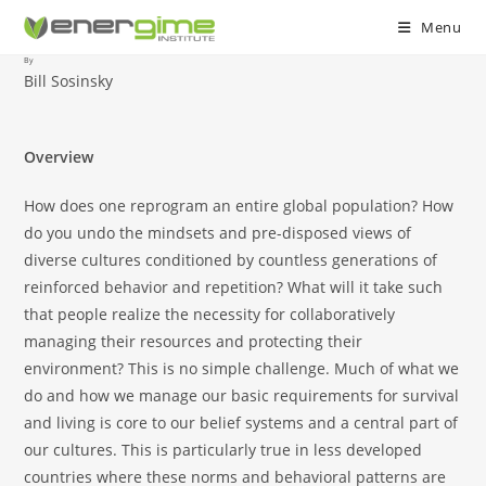
Menu
By
Skip
Bill Sosinsky
to
content
Overview
How does one reprogram an entire global population? How
do you undo the mindsets and pre-disposed views of
diverse cultures conditioned by countless generations of
reinforced behavior and repetition? What will it take such
that people realize the necessity for collaboratively
managing their resources and protecting their
environment? This is no simple challenge. Much of what we
do and how we manage our basic requirements for survival
and living is core to our belief systems and a central part of
our cultures. This is particularly true in less developed
countries where these norms and behavioral patterns are