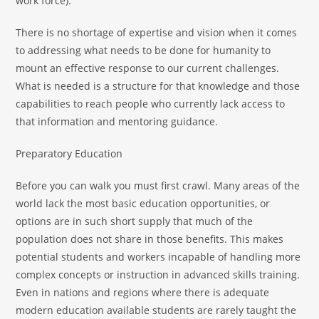
work force).
There is no shortage of expertise and vision when it comes
to addressing what needs to be done for humanity to
mount an effective response to our current challenges.
What is needed is a structure for that knowledge and those
capabilities to reach people who currently lack access to
that information and mentoring guidance.
Preparatory Education
Before you can walk you must first crawl. Many areas of the
world lack the most basic education opportunities, or
options are in such short supply that much of the
population does not share in those benefits. This makes
potential students and workers incapable of handling more
complex concepts or instruction in advanced skills training.
Even in nations and regions where there is adequate
modern education available students are rarely taught the