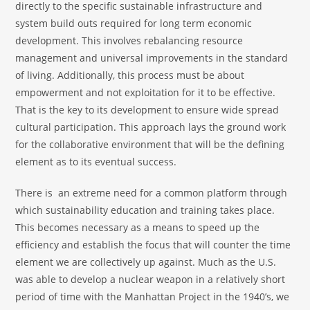
directly to the specific sustainable infrastructure and
system build outs required for long term economic
development. This involves rebalancing resource
management and universal improvements in the standard
of living. Additionally, this process must be about
empowerment and not exploitation for it to be effective.
That is the key to its development to ensure wide spread
cultural participation. This approach lays the ground work
for the collaborative environment that will be the defining
element as to its eventual success.
There is an extreme need for a common platform through
which sustainability education and training takes place.
This becomes necessary as a means to speed up the
efficiency and establish the focus that will counter the time
element we are collectively up against. Much as the U.S.
was able to develop a nuclear weapon in a relatively short
period of time with the Manhattan Project in the 1940’s, we