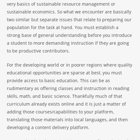
very basics of sustainable resource management or
sustainable economics. So what we encounter are basically
two similar but separate issues that relate to preparing our
population for the task at hand. You must establish a
strong base of general understanding before you introduce
a student to more demanding instruction if they are going
to be productive contributors.
For the developing world or in poorer regions where quality
educational opportunities are sparse at best, you must
provide access to basic education. This can be as
rudimentary as offering classes and instruction in reading
skills, math, and basic science. Thankfully much of that
curriculum already exists online and it is just a matter of
adding those courses/capabilities to your platform,
translating those materials into local languages, and then
developing a content delivery platform.