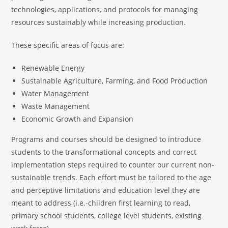
technologies, applications, and protocols for managing
resources sustainably while increasing production.
These specific areas of focus are:
Renewable Energy
Sustainable Agriculture, Farming, and Food Production
Water Management
Waste Management
Economic Growth and Expansion
Programs and courses should be designed to introduce
students to the transformational concepts and correct
implementation steps required to counter our current non-
sustainable trends. Each effort must be tailored to the age
and perceptive limitations and education level they are
meant to address (i.e.-children first learning to read,
primary school students, college level students, existing