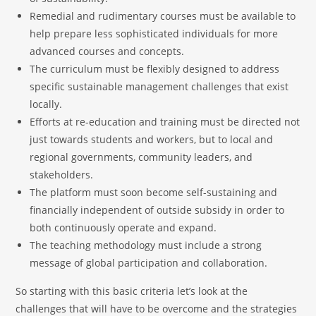
Remedial and rudimentary courses must be available to
help prepare less sophisticated individuals for more
advanced courses and concepts.
The curriculum must be flexibly designed to address
specific sustainable management challenges that exist
locally.
Efforts at re-education and training must be directed not
just towards students and workers, but to local and
regional governments, community leaders, and
stakeholders.
The platform must soon become self-sustaining and
financially independent of outside subsidy in order to
both continuously operate and expand.
The teaching methodology must include a strong
message of global participation and collaboration.
So starting with this basic criteria let’s look at the
challenges that will have to be overcome and the strategies