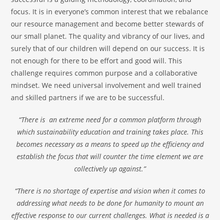
focus. It is in everyone’s common interest that we rebalance
our resource management and become better stewards of
our small planet. The quality and vibrancy of our lives, and
surely that of our children will depend on our success. It is
not enough for there to be effort and good will. This
challenge requires common purpose and a collaborative
mindset. We need universal involvement and well trained
and skilled partners if we are to be successful.
“There is an extreme need for a common platform through
which sustainability education and training takes place. This
becomes necessary as a means to speed up the efficiency and
establish the focus that will counter the time element we are
collectively up against.”
“There is no shortage of expertise and vision when it comes to
addressing what needs to be done for humanity to mount an
effective response to our current challenges. What is needed is a