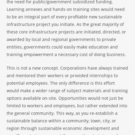
the need for public/government subsidized funding.
Learning annexes and hands-on training sites would need
to be an integral part of every profitable new sustainable
infrastructure project you initiate. As the great majority of
these core infrastructure projects are initiated, directed, or
awarded by local and regional governments to private
entities, governments could easily make education and
training empowerment a necessary cost of doing business.
This is not a new concept. Corporations have always trained
and mentored their workers or provided internships to
potential employees. The only difference is this effort
would make a wider range of subject materials and training
options available on-site. Opportunities would not just be
limited to workers and employees, but rather extended into
the general community. This way, as you re-establish a
sustainable balance within a community, town, city, or
region through sustainable economic development and