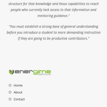
structure for that knowledge and those capabilities to reach
people who currently lack access to that information and
mentoring guidance.”
“You must establish a strong base of general understanding
before you introduce a student to more demanding instruction
if they are going to be productive contributors.”
Home
About
Contact