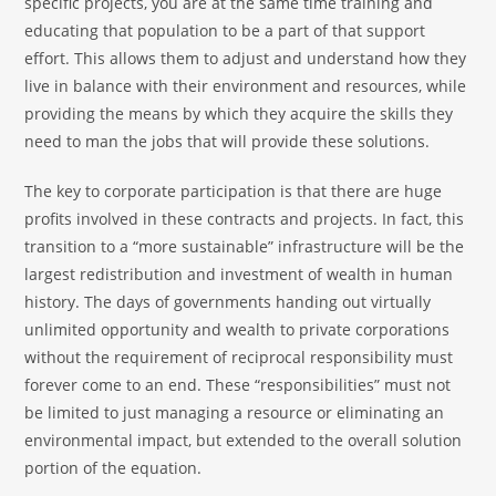
specific projects, you are at the same time training and
educating that population to be a part of that support
effort. This allows them to adjust and understand how they
live in balance with their environment and resources, while
providing the means by which they acquire the skills they
need to man the jobs that will provide these solutions.
The key to corporate participation is that there are huge
profits involved in these contracts and projects. In fact, this
transition to a “more sustainable” infrastructure will be the
largest redistribution and investment of wealth in human
history. The days of governments handing out virtually
unlimited opportunity and wealth to private corporations
without the requirement of reciprocal responsibility must
forever come to an end. These “responsibilities” must not
be limited to just managing a resource or eliminating an
environmental impact, but extended to the overall solution
portion of the equation.