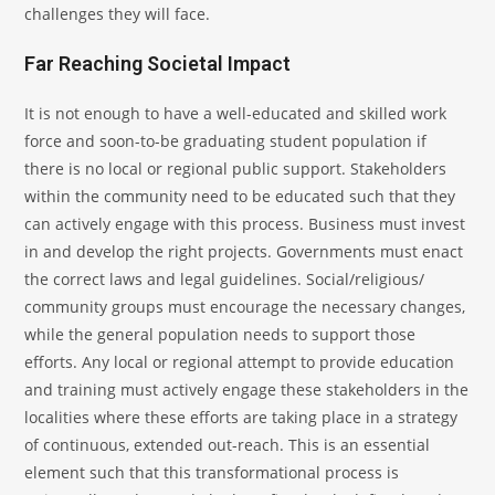
challenges they will face.
Far Reaching Societal Impact
It is not enough to have a well-educated and skilled work
force and soon-to-be graduating student population if
there is no local or regional public support. Stakeholders
within the community need to be educated such that they
can actively engage with this process. Business must invest
in and develop the right projects. Governments must enact
the correct laws and legal guidelines. Social/religious/
community groups must encourage the necessary changes,
while the general population needs to support those
efforts. Any local or regional attempt to provide education
and training must actively engage these stakeholders in the
localities where these efforts are taking place in a strategy
of continuous, extended out-reach. This is an essential
element such that this transformational process is