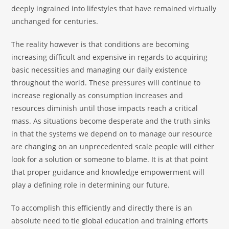
deeply ingrained into lifestyles that have remained virtually
unchanged for centuries.
The reality however is that conditions are becoming
increasing difficult and expensive in regards to acquiring
basic necessities and managing our daily existence
throughout the world. These pressures will continue to
increase regionally as consumption increases and
resources diminish until those impacts reach a critical
mass. As situations become desperate and the truth sinks
in that the systems we depend on to manage our resource
are changing on an unprecedented scale people will either
look for a solution or someone to blame. It is at that point
that proper guidance and knowledge empowerment will
play a defining role in determining our future.
To accomplish this efficiently and directly there is an
absolute need to tie global education and training efforts