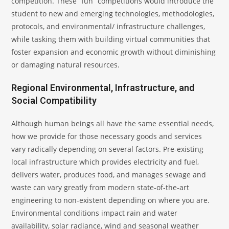
competition. These “fun” competitions would introduce the
student to new and emerging technologies, methodologies,
protocols, and environmental/ infrastructure challenges,
while tasking them with building virtual communities that
foster expansion and economic growth without diminishing
or damaging natural resources.
Regional Environmental, Infrastructure, and
Social Compatibility
Although human beings all have the same essential needs,
how we provide for those necessary goods and services
vary radically depending on several factors. Pre-existing
local infrastructure which provides electricity and fuel,
delivers water, produces food, and manages sewage and
waste can vary greatly from modern state-of-the-art
engineering to non-existent depending on where you are.
Environmental conditions impact rain and water
availability, solar radiance, wind and seasonal weather