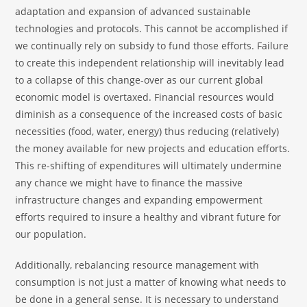
adaptation and expansion of advanced sustainable
technologies and protocols. This cannot be accomplished if
we continually rely on subsidy to fund those efforts. Failure
to create this independent relationship will inevitably lead
to a collapse of this change-over as our current global
economic model is overtaxed. Financial resources would
diminish as a consequence of the increased costs of basic
necessities (food, water, energy) thus reducing (relatively)
the money available for new projects and education efforts.
This re-shifting of expenditures will ultimately undermine
any chance we might have to finance the massive
infrastructure changes and expanding empowerment
efforts required to insure a healthy and vibrant future for
our population.
Additionally, rebalancing resource management with
consumption is not just a matter of knowing what needs to
be done in a general sense. It is necessary to understand