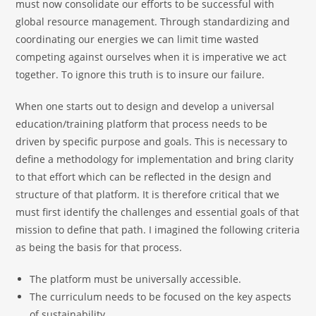
must now consolidate our efforts to be successful with
global resource management. Through standardizing and
coordinating our energies we can limit time wasted
competing against ourselves when it is imperative we act
together. To ignore this truth is to insure our failure.
When one starts out to design and develop a universal
education/training platform that process needs to be
driven by specific purpose and goals. This is necessary to
define a methodology for implementation and bring clarity
to that effort which can be reflected in the design and
structure of that platform. It is therefore critical that we
must first identify the challenges and essential goals of that
mission to define that path. I imagined the following criteria
as being the basis for that process.
The platform must be universally accessible.
The curriculum needs to be focused on the key aspects
of sustainability.