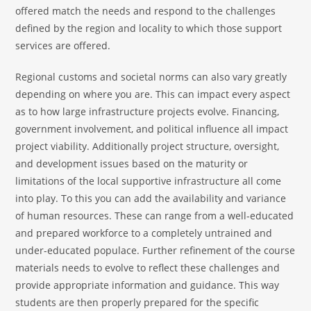
offered match the needs and respond to the challenges
defined by the region and locality to which those support
services are offered.
Regional customs and societal norms can also vary greatly
depending on where you are. This can impact every aspect
as to how large infrastructure projects evolve. Financing,
government involvement, and political influence all impact
project viability. Additionally project structure, oversight,
and development issues based on the maturity or
limitations of the local supportive infrastructure all come
into play. To this you can add the availability and variance
of human resources. These can range from a well-educated
and prepared workforce to a completely untrained and
under-educated populace. Further refinement of the course
materials needs to evolve to reflect these challenges and
provide appropriate information and guidance. This way
students are then properly prepared for the specific