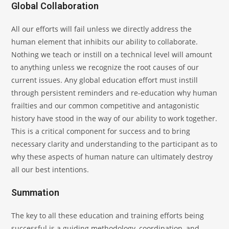
Global Collaboration
All our efforts will fail unless we directly address the
human element that inhibits our ability to collaborate.
Nothing we teach or instill on a technical level will amount
to anything unless we recognize the root causes of our
current issues. Any global education effort must instill
through persistent reminders and re-education why human
frailties and our common competitive and antagonistic
history have stood in the way of our ability to work together.
This is a critical component for success and to bring
necessary clarity and understanding to the participant as to
why these aspects of human nature can ultimately destroy
all our best intentions.
Summation
The key to all these education and training efforts being
successful is a guiding methodology, coordination, and