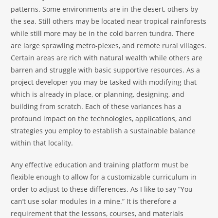
patterns. Some environments are in the desert, others by
the sea. Still others may be located near tropical rainforests
while still more may be in the cold barren tundra. There
are large sprawling metro-plexes, and remote rural villages.
Certain areas are rich with natural wealth while others are
barren and struggle with basic supportive resources. As a
project developer you may be tasked with modifying that
which is already in place, or planning, designing, and
building from scratch. Each of these variances has a
profound impact on the technologies, applications, and
strategies you employ to establish a sustainable balance
within that locality.
Any effective education and training platform must be
flexible enough to allow for a customizable curriculum in
order to adjust to these differences. As I like to say “You
can’t use solar modules in a mine.” It is therefore a
requirement that the lessons, courses, and materials